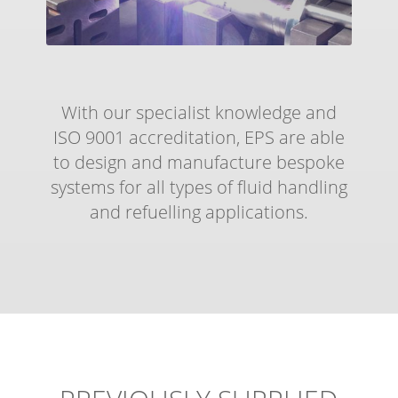
With our specialist knowledge and
ISO 9001 accreditation, EPS are able
to design and manufacture bespoke
systems for all types of fluid handling
and refuelling applications.