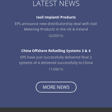
LATEST NEWS
Isoil Impianti Products
EPS announce new distributorship deal with Isoil
Metering Products in the UK & Ireland
02/09/16
China Offshore Refuelling Systems 3 & 4
EPS have just successfully delivered final 2
systems of 4 delivered successfully to China
11/08/16
MORE NEWS