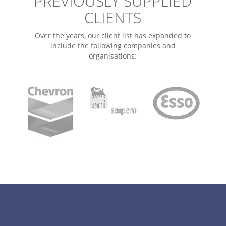
PREVIOUSLY SUPPLIED
CLIENTS
Over the years, our client list has expanded to
include the following companies and
organisations: