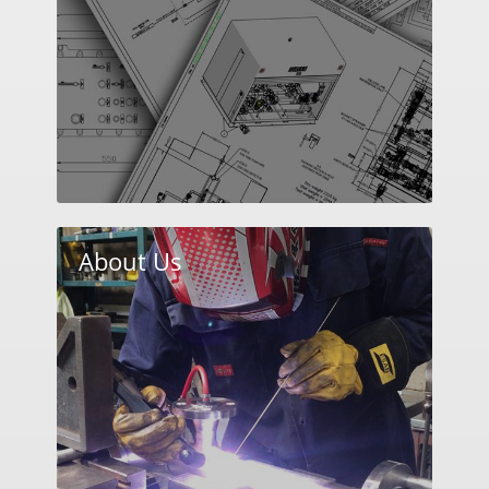
About Us