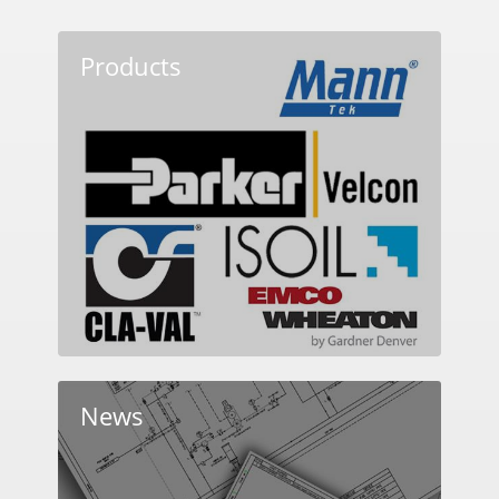
Products
News