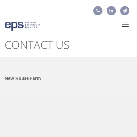
Toggl
navig
CONTACT US
New House Farm