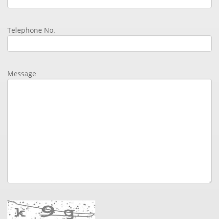
Telephone No.
Message