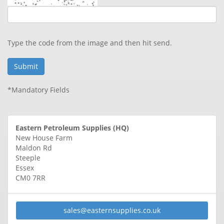
Type the code from the image and then hit send.
*Mandatory Fields
Eastern Petroleum Supplies (HQ)
New House Farm
Maldon Rd
Steeple
Essex
CM0 7RR
sales@
easternsupplies.co.uk