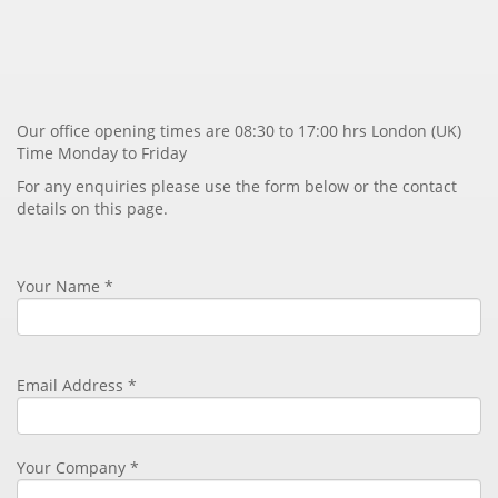
Our office opening times are 08:30 to 17:00 hrs London (UK)
Time Monday to Friday
For any enquiries please use the form below or the contact
details on this page.
Your Name *
Email Address
*
Your Company *