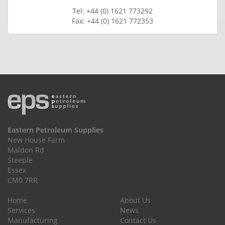
Tel: +44 (0) 1621 773292
Fax: +44 (0) 1621 772353
Eastern Petroleum Supplies
New House Farm
Maldon Rd
Steeple
Essex
CM0 7RR
Home
About Us
Services
News
Manufacturing
Contact Us