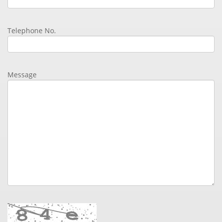
Telephone No.
Message