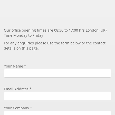
Our office opening times are 08:30 to 17:00 hrs London (UK)
Time Monday to Friday
For any enquiries please use the form below or the contact
details on this page.
Your Name *
Email Address
*
Your Company *