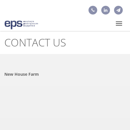
Toggl
navig
CONTACT US
New House Farm