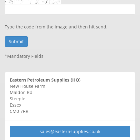
Type the code from the image and then hit send.
*Mandatory Fields
Eastern Petroleum Supplies (HQ)
New House Farm
Maldon Rd
Steeple
Essex
CM0 7RR
sales@
easternsupplies.co.uk