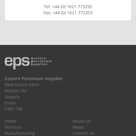
Tel: +44 (0) 1621 773292
Fax: +44 (0) 1621 772353
Eastern Petroleum Supplies
New House Farm
Maldon Rd
Steeple
Essex
CM0 7RR
Home
About Us
Services
News
Manufacturing
Contact Us